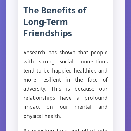
The Benefits of
Long-Term
Friendships
Research has shown that people
with strong social connections
tend to be happier, healthier, and
more resilient in the face of
adversity. This is because our
relationships have a profound
impact on our mental and
physical health.
By investing time and effort into