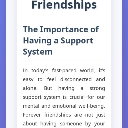
Friendships
The Importance of
Having a Support
System
In today's fast-paced world, it's
easy to feel disconnected and
alone. But having a strong
support system is crucial for our
mental and emotional well-being.
Forever friendships are not just
about having someone by your