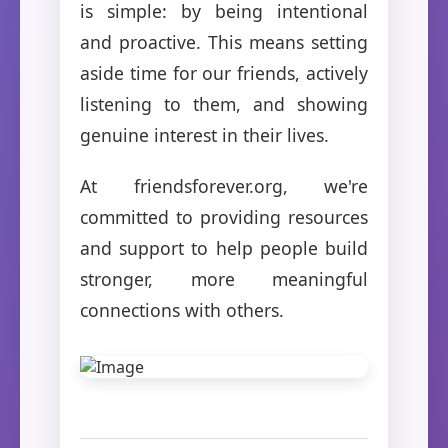
is simple: by being intentional
and proactive. This means setting
aside time for our friends, actively
listening to them, and showing
genuine interest in their lives.
At friendsforever.org, we're
committed to providing resources
and support to help people build
stronger, more meaningful
connections with others.