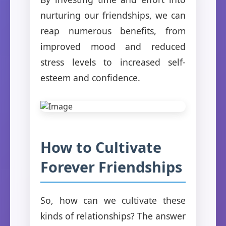
nurturing our friendships, we can
reap numerous benefits, from
improved mood and reduced
stress levels to increased self-
esteem and confidence.
How to Cultivate
Forever Friendships
So, how can we cultivate these
kinds of relationships? The answer