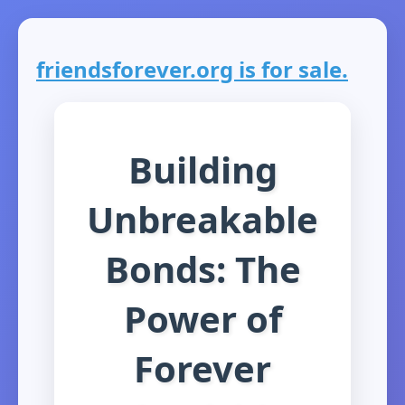
friendsforever.org is for sale.
Building
Unbreakable
Bonds: The
Power of
Forever