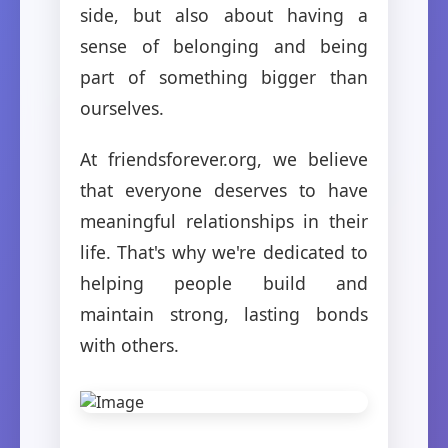
side, but also about having a
sense of belonging and being
part of something bigger than
ourselves.
At friendsforever.org, we believe
that everyone deserves to have
meaningful relationships in their
life. That's why we're dedicated to
helping people build and
maintain strong, lasting bonds
with others.